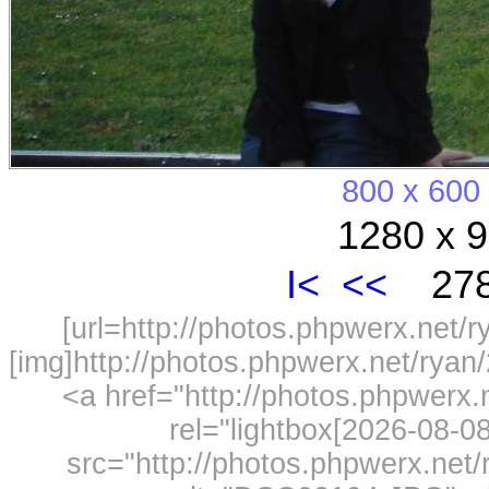
800 x 600
1280 x 9
I<
<<
278
[url=http://photos.phpwerx.net/
[img]http://photos.phpwerx.net/rya
<a href="http://photos.phpwerx
rel="lightbox[2026-08-
src="http://photos.phpwerx.ne