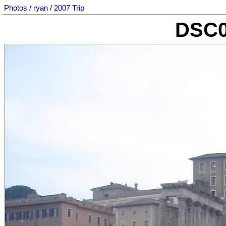
Photos
/
ryan
/
2007 Trip
DSC0