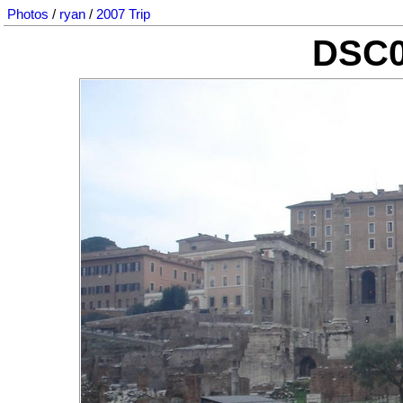
Photos
/
ryan
/
2007 Trip
DSC0