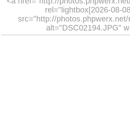
<a href="http://photos.phpwerx.n
rel="lightbox[2026-08-
src="http://photos.phpwerx.ne
alt="DSC02194.JPG" wi