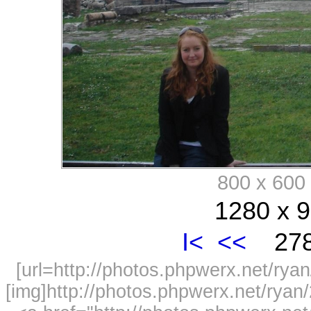
800 x 60
1280 x 9
I<
<<
278
[url=http://photos.phpwerx.net/r
[img]http://photos.phpwerx.net/rya