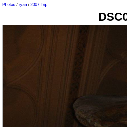
Photos
/
ryan
/
2007 Trip
DSC0