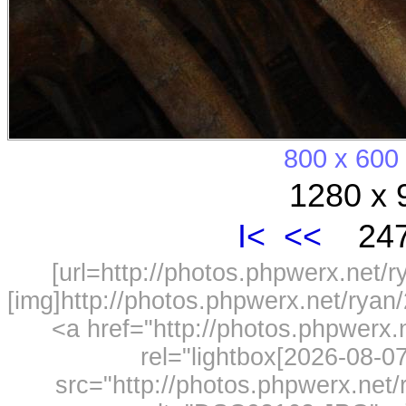
800 x 600
1280 x 
I<
<<
247
[url=http://photos.phpwerx.net/
[img]http://photos.phpwerx.net/rya
<a href="http://photos.phpwerx
rel="lightbox[2026-08-
src="http://photos.phpwerx.ne