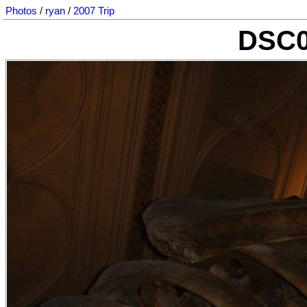
Photos
/
ryan
/
2007 Trip
DSC0