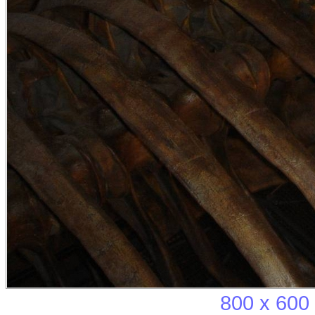
800 x 600