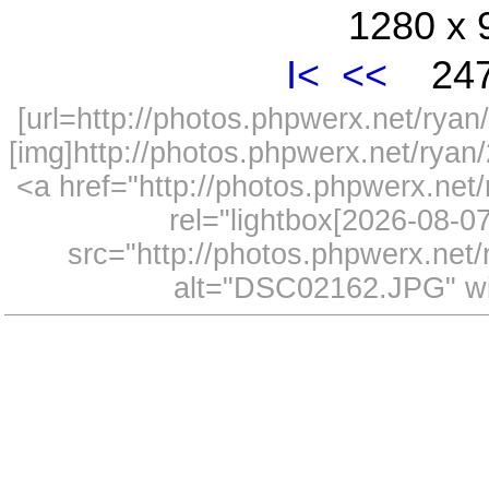
1280 x 
I<
<<
247
[url=http://photos.phpwerx.net/ry
[img]http://photos.phpwerx.net/rya
<a href="http://photos.phpwerx.n
rel="lightbox[2026-08-
src="http://photos.phpwerx.ne
alt="DSC02162.JPG" wi