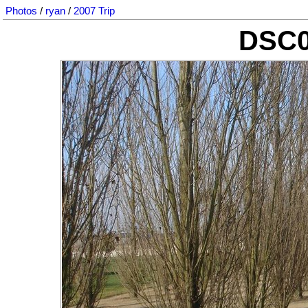
Photos
/
ryan
/
2007 Trip
DSC0