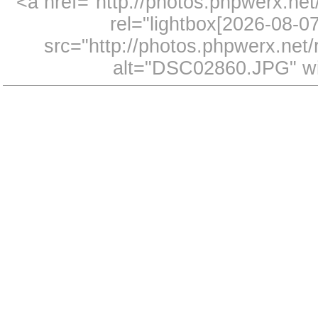
<a href="http://photos.phpwerx.n
rel="lightbox[2026-08-
src="http://photos.phpwerx.ne
alt="DSC02860.JPG" wi