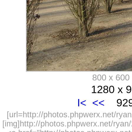
800 x 60
1280 x 9
I<
<<
929
[url=http://photos.phpwerx.net/r
[img]http://photos.phpwerx.net/rya