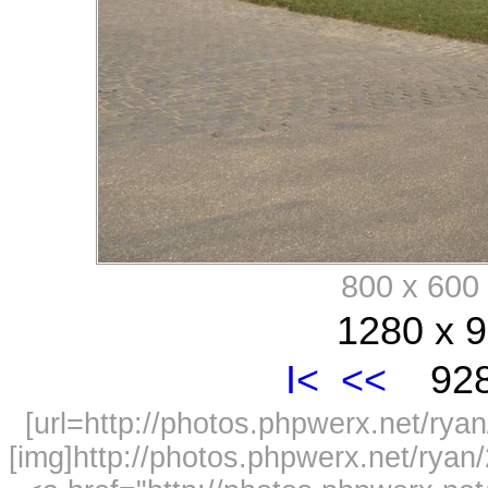
800 x 60
1280 x 9
I<
<<
928
[url=http://photos.phpwerx.net/r
[img]http://photos.phpwerx.net/rya