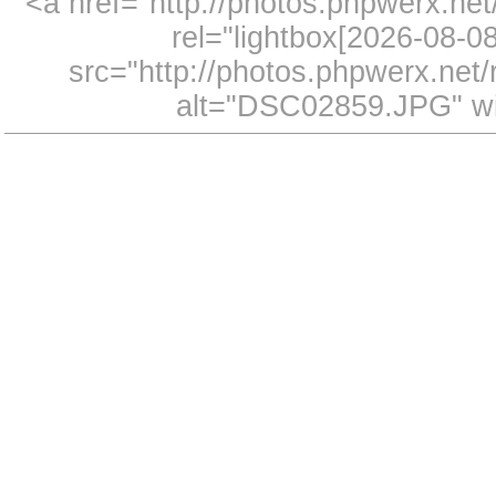
<a href="http://photos.phpwerx.n
rel="lightbox[2026-08-
src="http://photos.phpwerx.ne
alt="DSC02859.JPG" wi