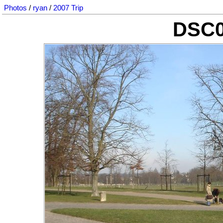
Photos
/
ryan
/
2007 Trip
DSC0