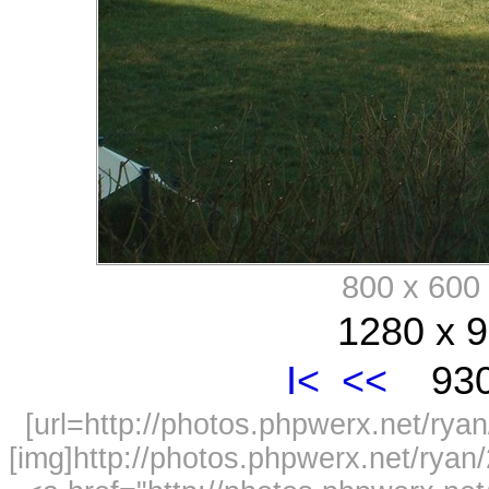
800 x 60
1280 x 9
I<
<<
930
[url=http://photos.phpwerx.net/r
[img]http://photos.phpwerx.net/rya