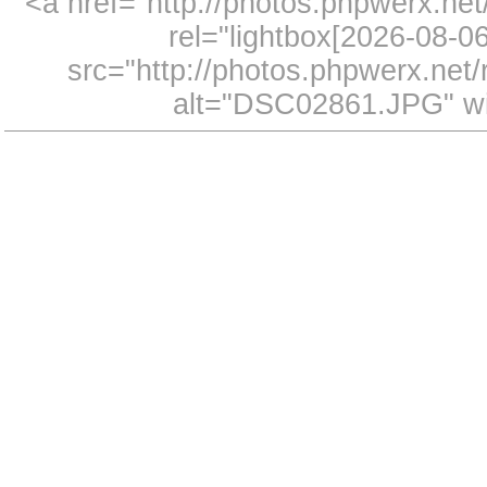
<a href="http://photos.phpwerx.n
rel="lightbox[2026-08-
src="http://photos.phpwerx.ne
alt="DSC02861.JPG" wi