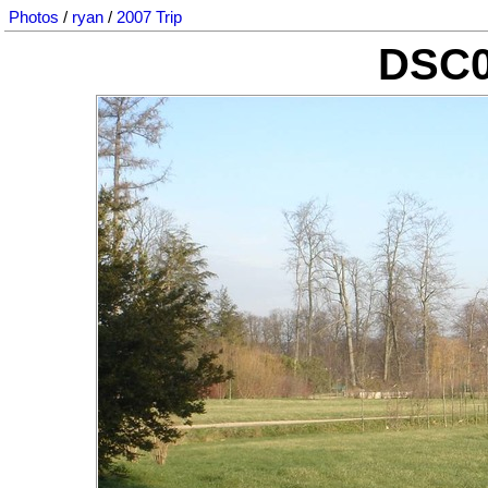
Photos
/
ryan
/
2007 Trip
DSC0