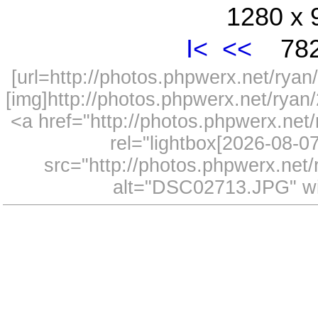
1280 x 
I<
<<
782
[url=http://photos.phpwerx.net/ry
[img]http://photos.phpwerx.net/rya
<a href="http://photos.phpwerx.n
rel="lightbox[2026-08-
src="http://photos.phpwerx.ne
alt="DSC02713.JPG" wi