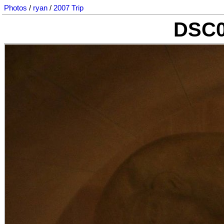
Photos
/
ryan
/
2007 Trip
DSC0