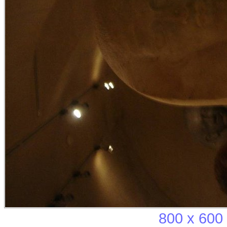
800 x 600