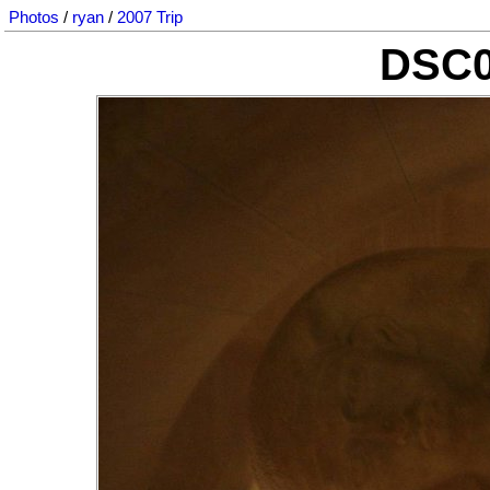
Photos
/
ryan
/
2007 Trip
DSC0