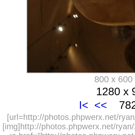
800 x 60
1280 x 
I<
<<
782
[url=http://photos.phpwerx.net/r
[img]http://photos.phpwerx.net/rya