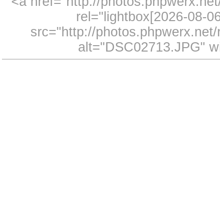
<a href="http://photos.phpwerx.n
rel="lightbox[2026-08-
src="http://photos.phpwerx.ne
alt="DSC02713.JPG" wi