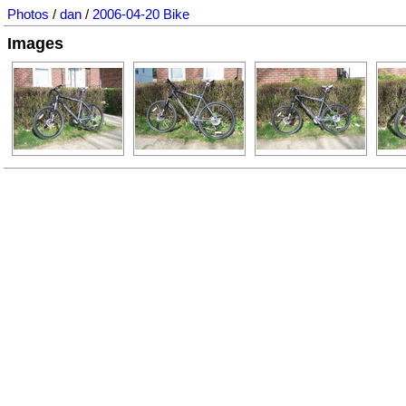
Photos
/
dan
/
2006-04-20 Bike
Images