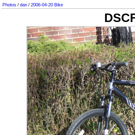
Photos
/
dan
/
2006-04-20 Bike
DSCF