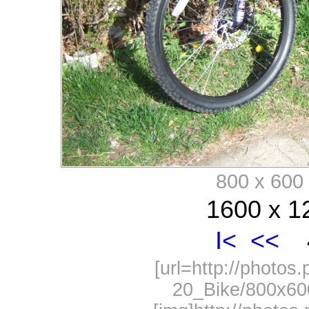
800 x 60
1600 x 1
I<
<<
4
[url=http://photos
20_Bike/800x60