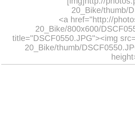
[img]http://photos
20_Bike/thumb/D
<a href="http://phot
20_Bike/800x600/DSCF0550
title="DSCF0550.JPG"><img src="
20_Bike/thumb/DSCF0550.JPG
height