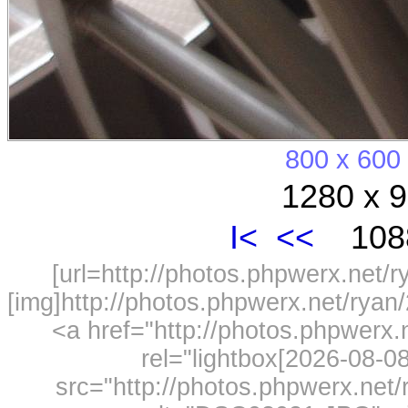
800 x 600
1280 x 9
I<
<<
1088
[url=http://photos.phpwerx.net/
[img]http://photos.phpwerx.net/rya
<a href="http://photos.phpwerx
rel="lightbox[2026-08-
src="http://photos.phpwerx.ne