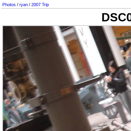
Photos
/
ryan
/
2007 Trip
DSC0