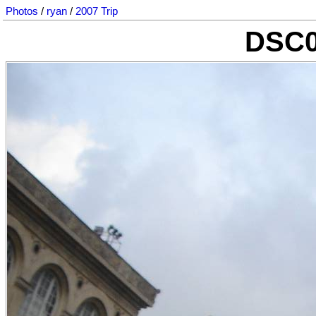
Photos
/
ryan
/
2007 Trip
DSC0