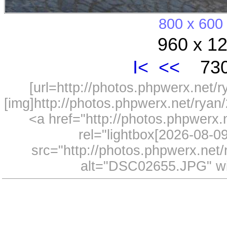
800 x 600
960 x 12
I<
<<
730
[url=http://photos.phpwerx.net/
[img]http://photos.phpwerx.net/rya
<a href="http://photos.phpwerx
rel="lightbox[2026-08-
src="http://photos.phpwerx.ne
alt="DSC02655.JPG" wi