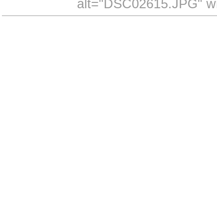
alt="DSC02615.JPG" wi