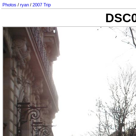
Photos
/
ryan
/
2007 Trip
DSC0