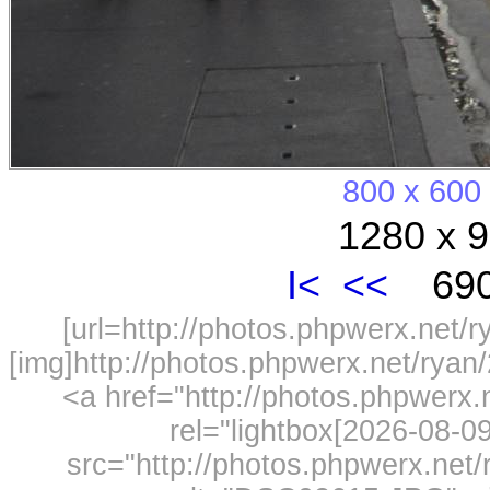
800 x 600
1280 x 9
I<
<<
690
[url=http://photos.phpwerx.net/
[img]http://photos.phpwerx.net/rya
<a href="http://photos.phpwerx
rel="lightbox[2026-08-
src="http://photos.phpwerx.ne