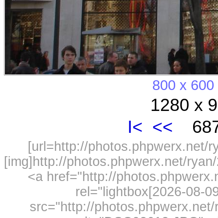
800 x 600
1280 x 9
I<
<<
687
[url=http://photos.phpwerx.net/
[img]http://photos.phpwerx.net/rya
<a href="http://photos.phpwerx
rel="lightbox[2026-08-
src="http://photos.phpwerx.ne