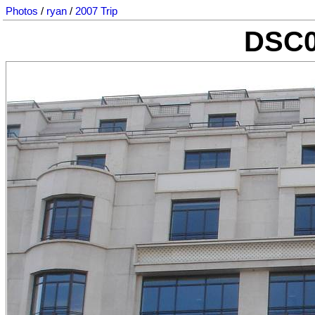
Photos
/
ryan
/
2007 Trip
DSC0