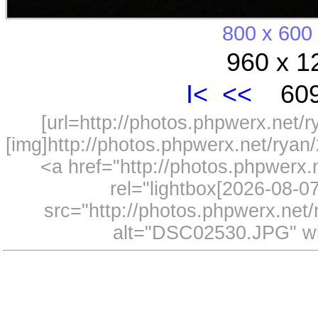
800 x 600
960 x 1
I<
<<
609
[url=http://photos.phpwerx.net/
[img]http://photos.phpwerx.net/rya
<a href="http://photos.phpwerx
rel="lightbox[2026-08-
src="http://photos.phpwerx.ne
alt="DSC02530.JPG" wi