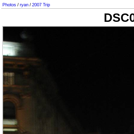
Photos
/
ryan
/
2007 Trip
DSC0