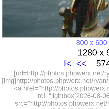
800 x 600
1280 x 
I<
<<
574
[url=http://photos.phpwerx.net/
[img]http://photos.phpwerx.net/rya
<a href="http://photos.phpwerx
rel="lightbox[2026-08-
src="http://photos.phpwerx.ne