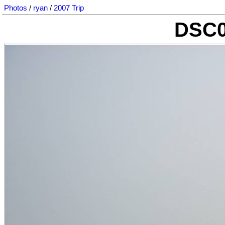
Photos
/
ryan
/
2007 Trip
DSC0