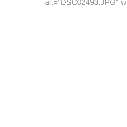
alt="DSC02493.JPG" wi