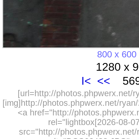
800 x 600
1280 x 9
I<
<<
569
[url=http://photos.phpwerx.net/
[img]http://photos.phpwerx.net/rya
<a href="http://photos.phpwerx
rel="lightbox[2026-08-
src="http://photos.phpwerx.ne