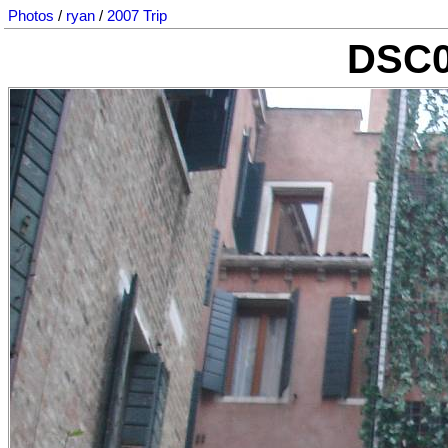
Photos
/
ryan
/
2007 Trip
DSC0