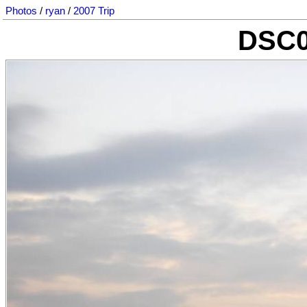
Photos
/
ryan
/
2007 Trip
DSC0