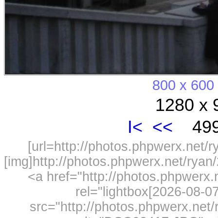
800 x 600
1280 x 
I<
<<
499
[url=http://photos.phpwerx.net/
[img]http://photos.phpwerx.net/rya
<a href="http://photos.phpwerx
rel="lightbox[2026-08-
src="http://photos.phpwerx.ne