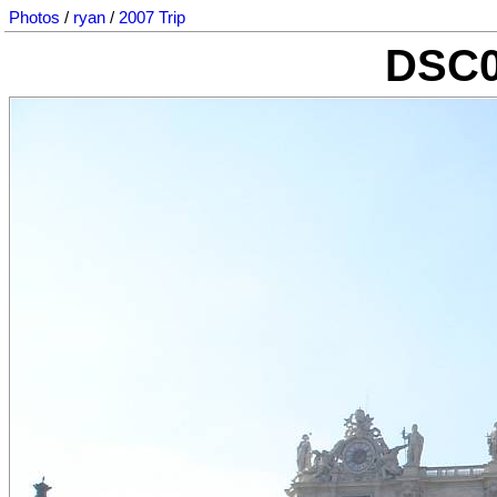
Photos
/
ryan
/
2007 Trip
DSC0