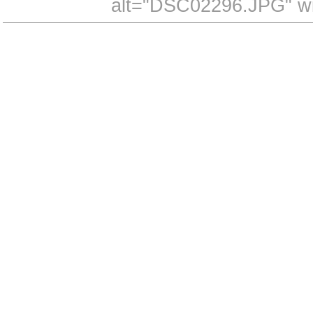
alt="DSC02296.JPG" wi