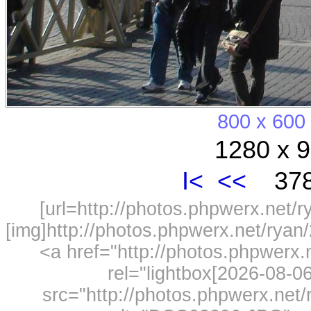
800 x 600
1280 x 9
I<
<<
378
[url=http://photos.phpwerx.net/
[img]http://photos.phpwerx.net/rya
<a href="http://photos.phpwerx
rel="lightbox[2026-08-
src="http://photos.phpwerx.ne