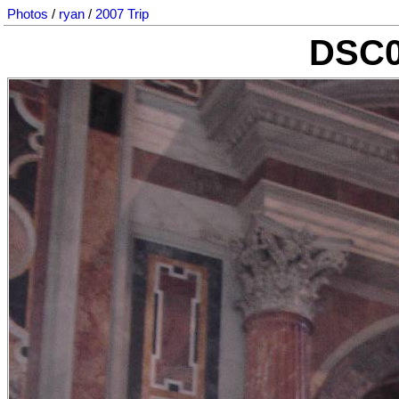
Photos
/
ryan
/
2007 Trip
DSC0