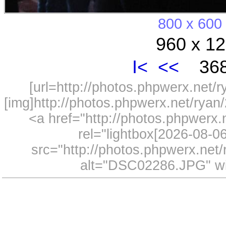
800 x 600
960 x 12
I<
<<
368
[url=http://photos.phpwerx.net/
[img]http://photos.phpwerx.net/rya
<a href="http://photos.phpwerx
rel="lightbox[2026-08-
src="http://photos.phpwerx.ne
alt="DSC02286.JPG" wi