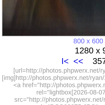
800 x 600
1280 x 
I<
<<
357
[url=http://photos.phpwerx.net/
[img]http://photos.phpwerx.net/rya
<a href="http://photos.phpwerx
rel="lightbox[2026-08-
src="http://photos.phpwerx.ne