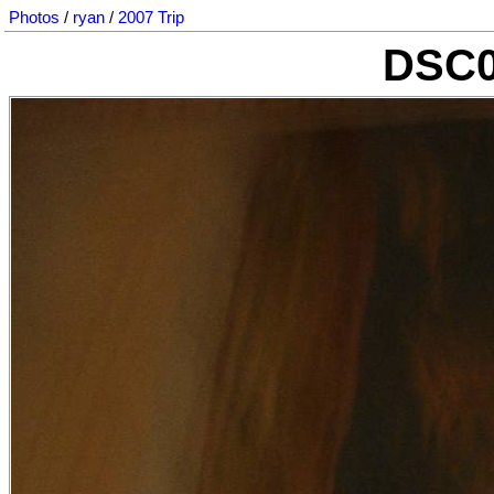
Photos
/
ryan
/
2007 Trip
DSC0