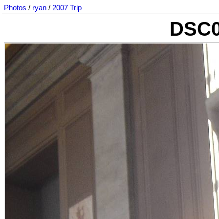
Photos
/
ryan
/
2007 Trip
DSC0