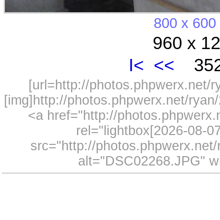
800 x 600
960 x 12
I<
<<
352
[url=http://photos.phpwerx.net/
[img]http://photos.phpwerx.net/rya
<a href="http://photos.phpwerx
rel="lightbox[2026-08-
src="http://photos.phpwerx.ne
alt="DSC02268.JPG" wi