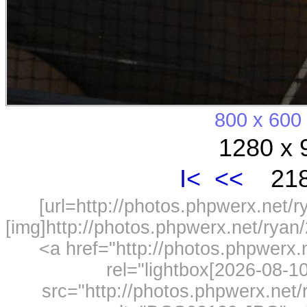
800 x 600
1280 x 
I<
<<
218
[url=http://photos.phpwerx.net/
[img]http://photos.phpwerx.net/rya
<a href="http://photos.phpwerx
rel="lightbox[2026-08-
src="http://photos.phpwerx.ne