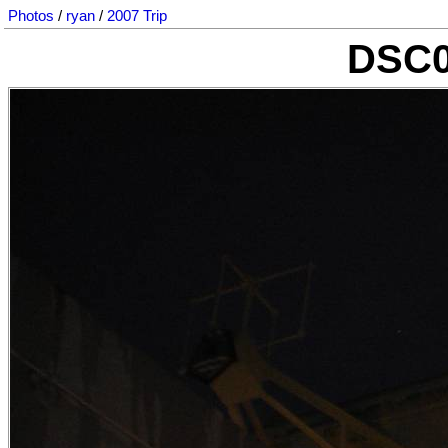
Photos
/
ryan
/
2007 Trip
DSC0