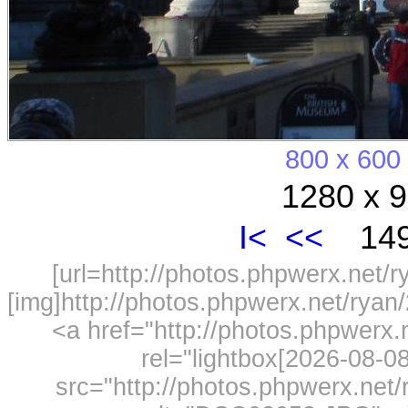
800 x 600
1280 x 9
I<
<<
149
[url=http://photos.phpwerx.net/
[img]http://photos.phpwerx.net/rya
<a href="http://photos.phpwerx
rel="lightbox[2026-08-
src="http://photos.phpwerx.ne