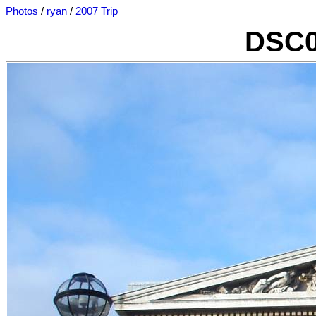
Photos
/
ryan
/
2007 Trip
DSC0