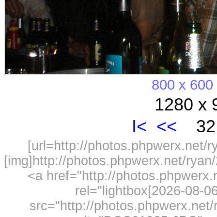
800 x 600
1280 x 
I<
<<
32 
[url=http://photos.phpwerx.net/
[img]http://photos.phpwerx.net/rya
<a href="http://photos.phpwerx
rel="lightbox[2026-08-
src="http://photos.phpwerx.ne