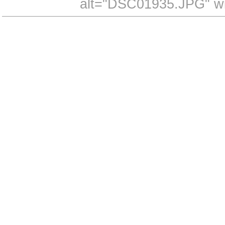
alt="DSC01935.JPG" wi