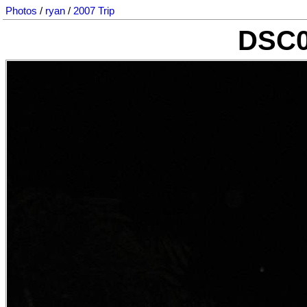
Photos
/
ryan
/
2007 Trip
DSC0