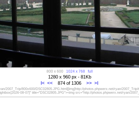
800 x 600
1024 x 768
full
1280 x 960 px - 81Kb
I<
<<
874 of 1306
>>
>I
/ryan/2007_Trip/800x600/DSC02805.JPG.html][img]http://photos.phpwerx.net/ryan/2007_Trip
lightbox[2026-08-07]" title="DSC02805.JPG"><img src="http://photos.phpwerx.net/ryan/20