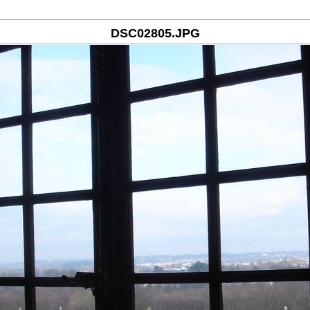
DSC02805.JPG