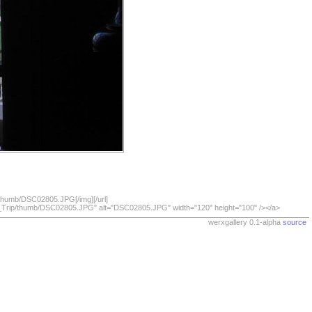
/thumb/DSC02805.JPG[/img][/url]
07_Trip/thumb/DSC02805.JPG" alt="DSC02805.JPG" width="120" height="100" /></a>
werxgallery 0.1-alpha
source