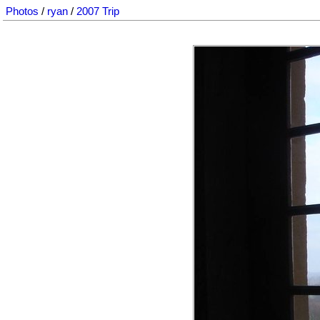
Photos
/
ryan
/
2007 Trip