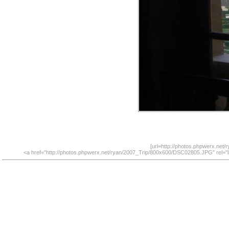
[url=http://photos.phpwerx.net
<a href="http://photos.phpwerx.net/ryan/2007_Trip/800x600/DSC02805.JPG" rel="