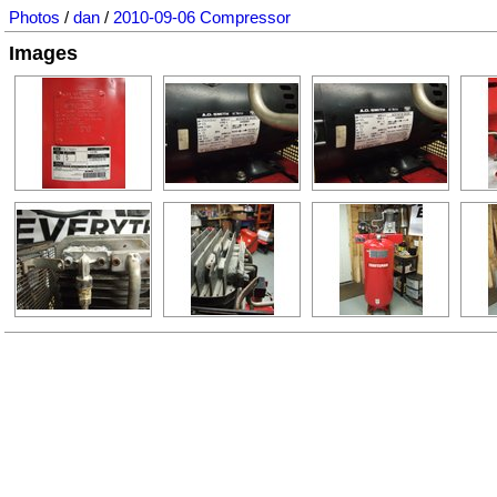
Photos
/
dan
/
2010-09-06 Compressor
Images