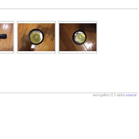
werxgallery 0.1-alpha
source