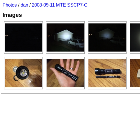
Photos
/
dan
/
2008-09-11 MTE SSCP7-C
Images