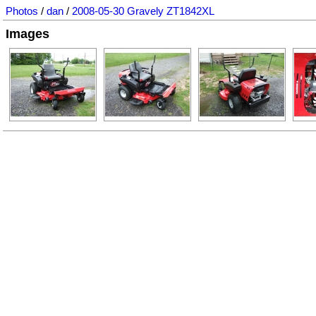
Photos
/
dan
/
2008-05-30 Gravely ZT1842XL
Images