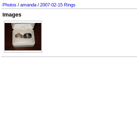
Photos
/
amanda
/
2007-02-15 Rings
Images