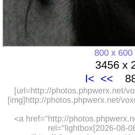
800 x 600
3456 x 
I<
<<
88
[url=http://photos.phpwerx.net/v
[img]http://photos.phpwerx.net/v
<a href="http://photos.phpwerx.
rel="lightbox[2026-08-