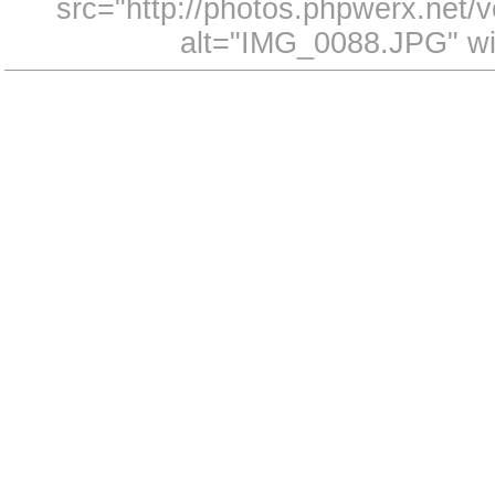
src="http://photos.phpwerx.net
alt="IMG_0088.JPG" wi