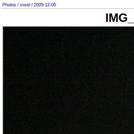
Photos
/
voxel
/
2009-12-05
IMG_