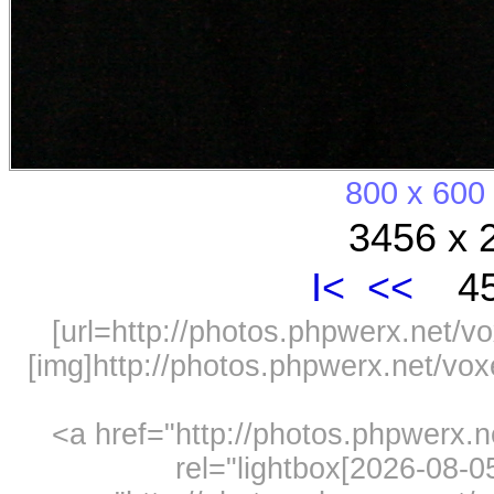
800 x 600
3456 x 
I<
<<
45
[url=http://photos.phpwerx.net/v
[img]http://photos.phpwerx.net/v
<a href="http://photos.phpwerx.
rel="lightbox[2026-08-