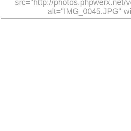
src="http://photos.phpwerx.net
alt="IMG_0045.JPG" wi