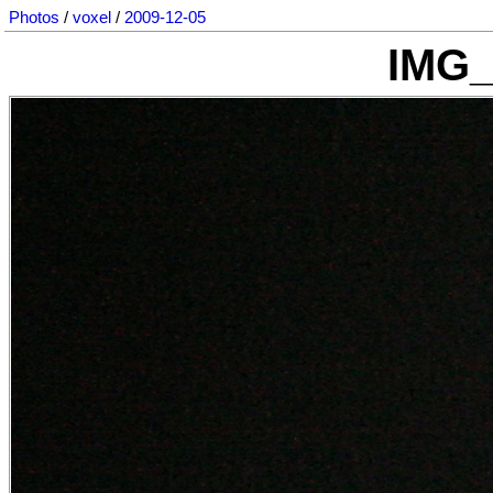
Photos
/
voxel
/
2009-12-05
IMG_