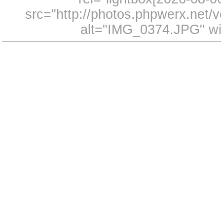
src="http://photos.phpwerx.net
alt="IMG_0374.JPG" wi