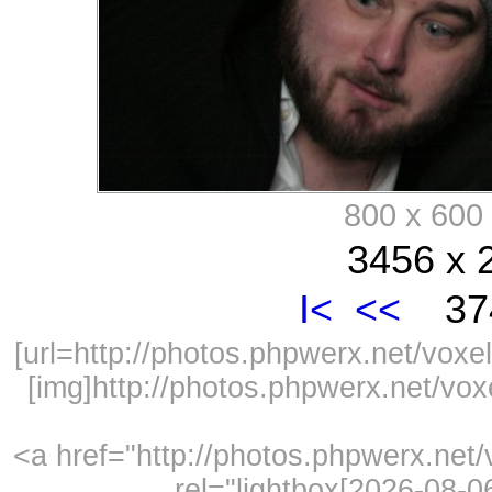
800 x 60
3456 x 
I<
<<
374
[url=http://photos.phpwerx.net/vo
[img]http://photos.phpwerx.net/v
<a href="http://photos.phpwerx.ne
rel="lightbox[2026-08-