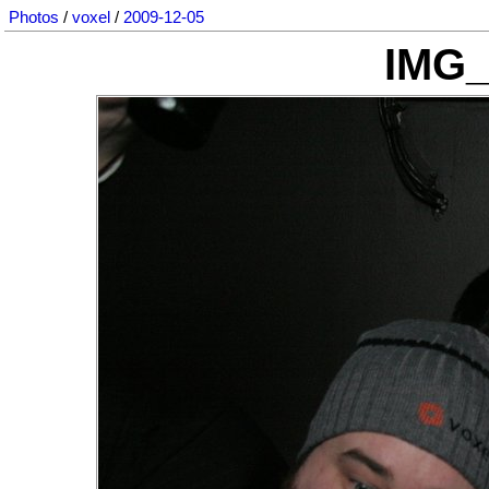
Photos
/
voxel
/
2009-12-05
IMG_