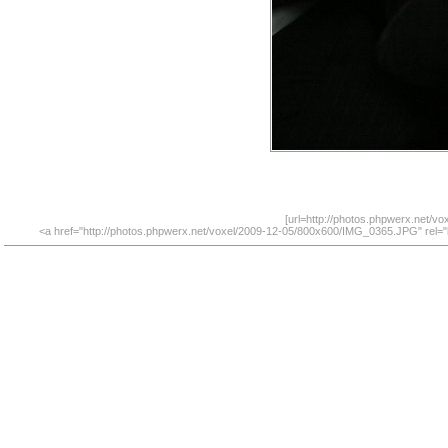
[url=http://photos.phpwerx.net/v
<a href="http://photos.phpwerx.net/voxel/2009-12-05/800x600/IMG_0365.JPG" rel="