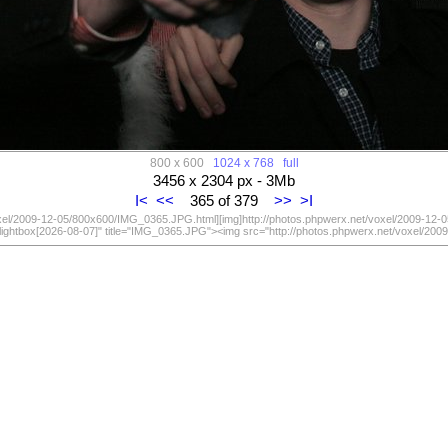
800 x 600
1024 x 768
full
3456 x 2304 px - 3Mb
I<
<<
365 of 379
>>
>I
oxel/2009-12-05/800x600/IMG_0365.JPG.html][img]http://photos.phpwerx.net/voxel/2009-12-
lightbox[2026-08-07]" title="IMG_0365.JPG"><img src="http://photos.phpwerx.net/voxel/2