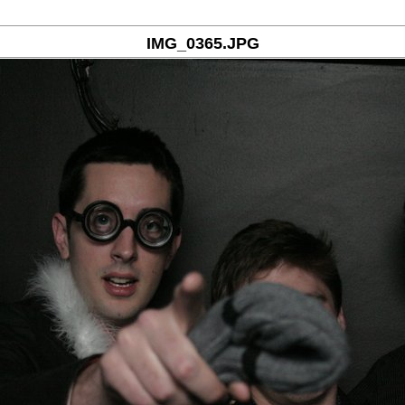
IMG_0365.JPG