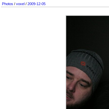
Photos
/
voxel
/
2009-12-05