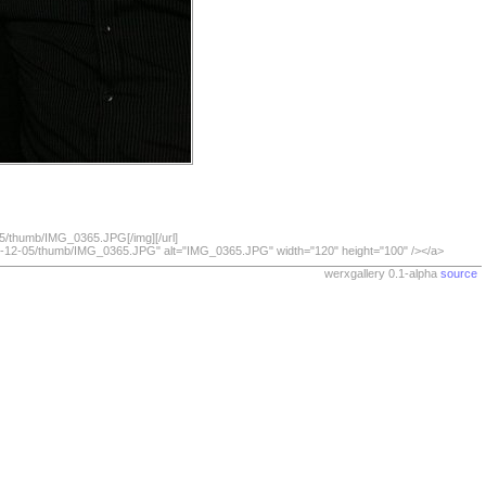
05/thumb/IMG_0365.JPG[/img][/url]
009-12-05/thumb/IMG_0365.JPG" alt="IMG_0365.JPG" width="120" height="100" /></a>
werxgallery 0.1-alpha
source