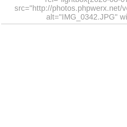
src="http://photos.phpwerx.net
alt="IMG_0342.JPG" wi