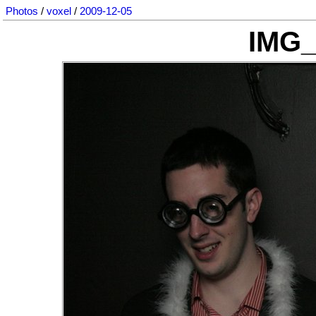
Photos
/
voxel
/
2009-12-05
IMG_