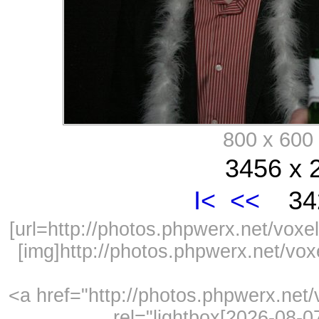
800 x 60
3456 x 
I<
<<
342
[url=http://photos.phpwerx.net/vo
[img]http://photos.phpwerx.net/v
<a href="http://photos.phpwerx.ne
rel="lightbox[2026-08-