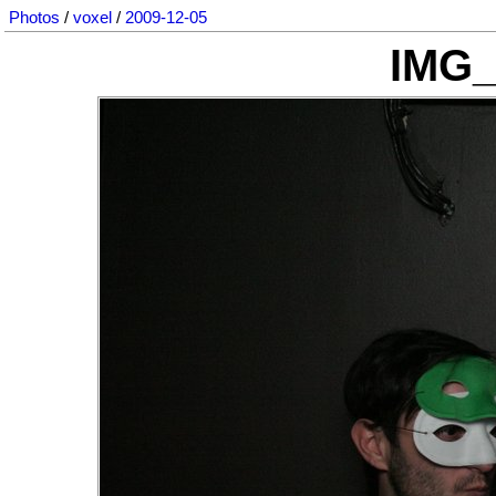
Photos
/
voxel
/
2009-12-05
IMG_