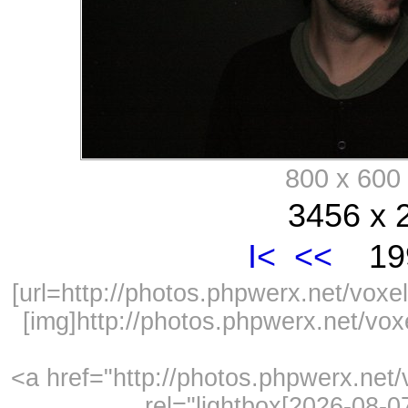
800 x 60
3456 x 
I<
<<
199
[url=http://photos.phpwerx.net/vo
[img]http://photos.phpwerx.net/v
<a href="http://photos.phpwerx.ne
rel="lightbox[2026-08-