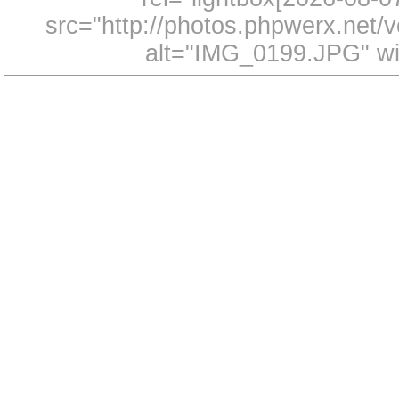
src="http://photos.phpwerx.net
alt="IMG_0199.JPG" wi