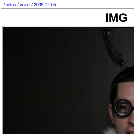
Photos
/
voxel
/
2009-12-05
IMG_