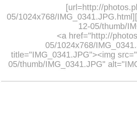
[url=http://photos.
05/1024x768/IMG_0341.JPG.html][i
12-05/thumb/IM
<a href="http://photo
05/1024x768/IMG_0341.J
title="IMG_0341.JPG"><img src="h
05/thumb/IMG_0341.JPG" alt="IMG