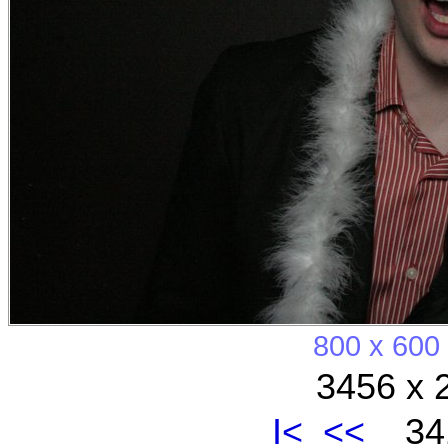
800 x 600
3456 x 
I<
<<
341