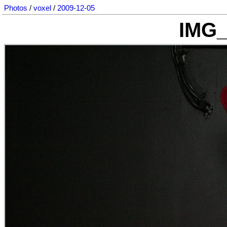
Photos
/
voxel
/
2009-12-05
IMG_