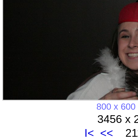
800 x 600
3456 x 
I<
<<
211