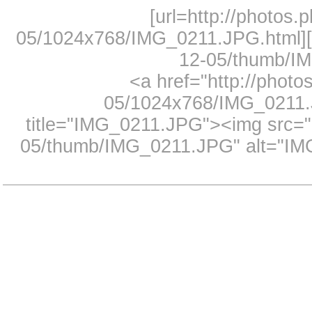
[url=http://photos.
05/1024x768/IMG_0211.JPG.html][i
12-05/thumb/IM
<a href="http://photo
05/1024x768/IMG_0211.J
title="IMG_0211.JPG"><img src="h
05/thumb/IMG_0211.JPG" alt="IMG