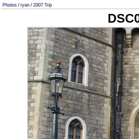
Photos
/
ryan
/
2007 Trip
DSC0