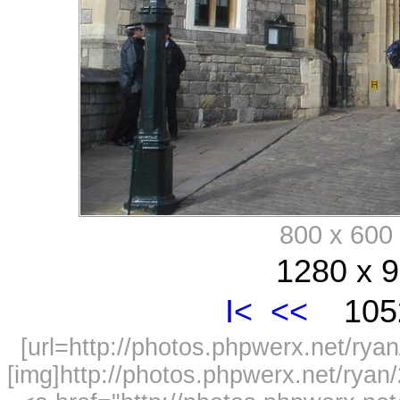
800 x 60
1280 x 9
I<
<<
1052
[url=http://photos.phpwerx.net/r
[img]http://photos.phpwerx.net/rya