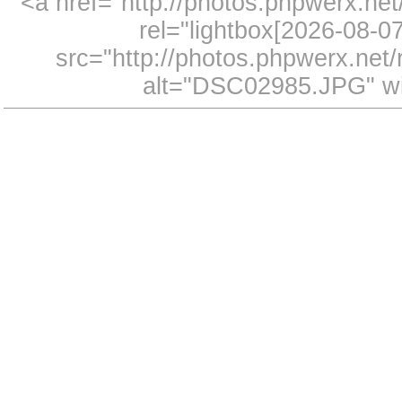
<a href="http://photos.phpwerx.n
rel="lightbox[2026-08-
src="http://photos.phpwerx.ne
alt="DSC02985.JPG" wi