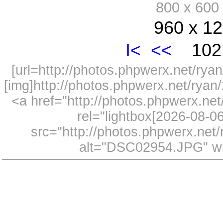
800 x 60
960 x 12
I<
<<
1021
[url=http://photos.phpwerx.net/r
[img]http://photos.phpwerx.net/rya
<a href="http://photos.phpwerx.n
rel="lightbox[2026-08-
src="http://photos.phpwerx.ne
alt="DSC02954.JPG" wi