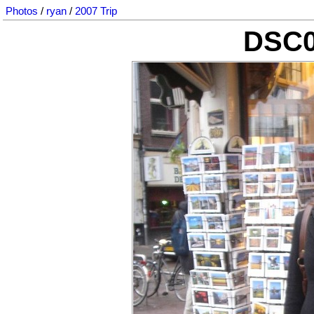
Photos
/
ryan
/
2007 Trip
DSC0