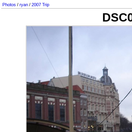
Photos
/
ryan
/
2007 Trip
DSC0