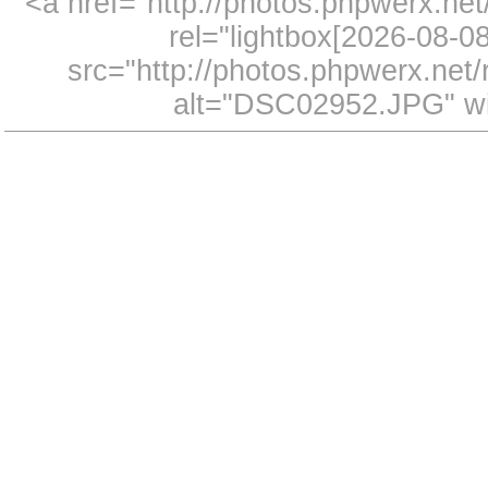
<a href="http://photos.phpwerx.n
rel="lightbox[2026-08-
src="http://photos.phpwerx.ne
alt="DSC02952.JPG" wi