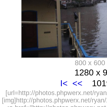
800 x 60
1280 x 9
I<
<<
1019
[url=http://photos.phpwerx.net/r
[img]http://photos.phpwerx.net/rya