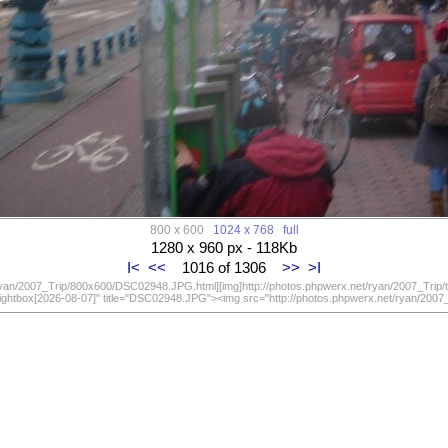
800 x 600
1024 x 768
full
1280 x 960 px - 118Kb
I<
<<
1016 of 1306
>>
>I
/ryan/2007_Trip/800x600/DSC02948.JPG.html][img]http://photos.phpwerx.net/ryan/2007_Trip
lightbox[2026-08-07]" title="DSC02948.JPG"><img src="http://photos.phpwerx.net/ryan/20