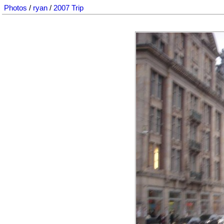
Photos
/
ryan
/
2007 Trip