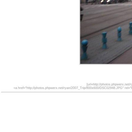
[url=http://photos.phpwerx.net
<a href="http://photos.phpwerx.net/ryan/2007_Trip/800x600/DSC02948.JPG" rel="