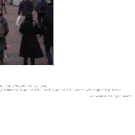
/thumb/DSC02948.JPG[/img][/url]
07_Trip/thumb/DSC02948.JPG" alt="DSC02948.JPG" width="120" height="100" /></a>
werxgallery 0.1-alpha
source