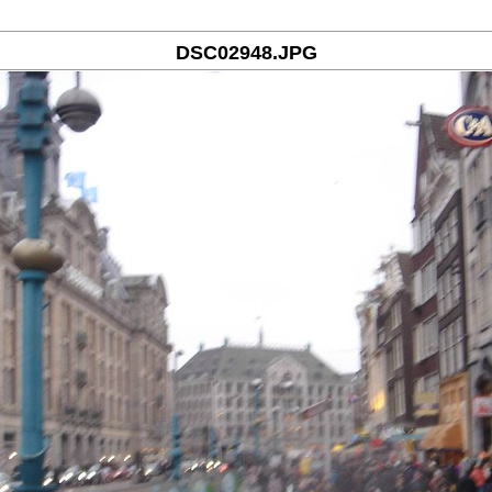
DSC02948.JPG