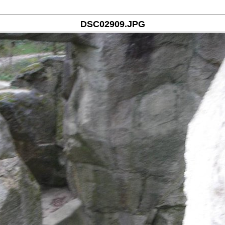
DSC02909.JPG