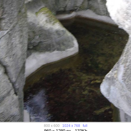
800 x 600
1024 x 768
full