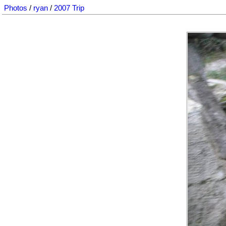
Photos
/
ryan
/
2007 Trip