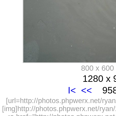
800 x 60
1280 x 
I<
<<
958
[url=http://photos.phpwerx.net/r
[img]http://photos.phpwerx.net/rya