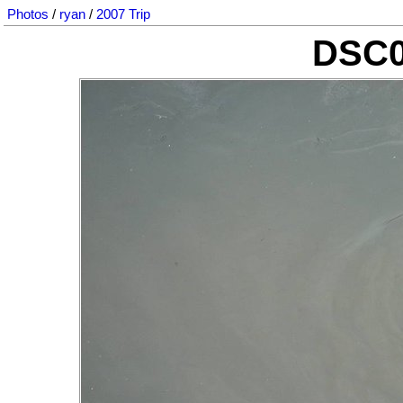
Photos
/
ryan
/
2007 Trip
DSC0