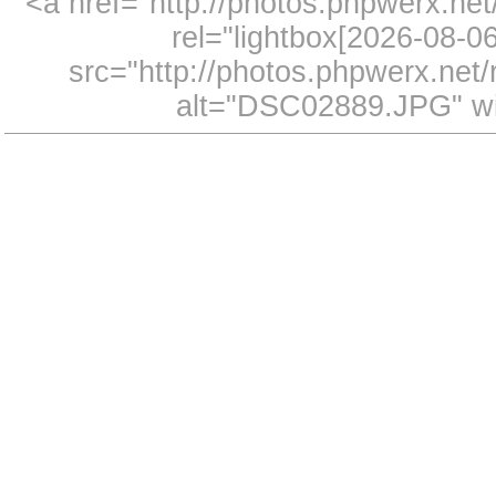
<a href="http://photos.phpwerx.n
rel="lightbox[2026-08-
src="http://photos.phpwerx.ne
alt="DSC02889.JPG" wi