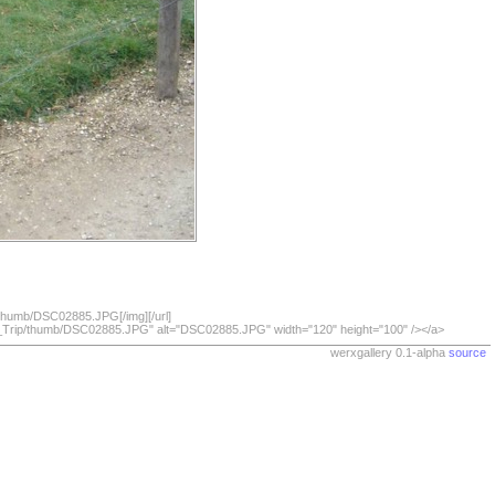
/thumb/DSC02885.JPG[/img][/url]
07_Trip/thumb/DSC02885.JPG" alt="DSC02885.JPG" width="120" height="100" /></a>
werxgallery 0.1-alpha
source