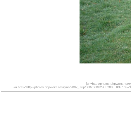
[url=http://photos.phpwerx.net
<a href="http://photos.phpwerx.net/ryan/2007_Trip/800x600/DSC02885.JPG" rel="