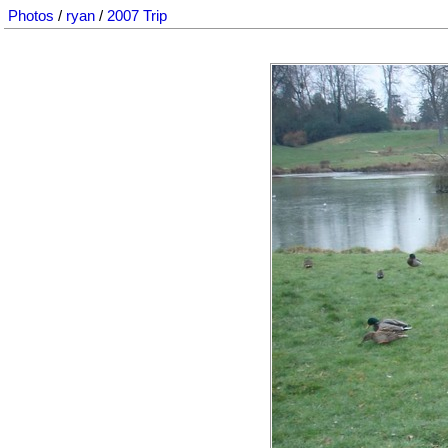
Photos
/
ryan
/
2007 Trip