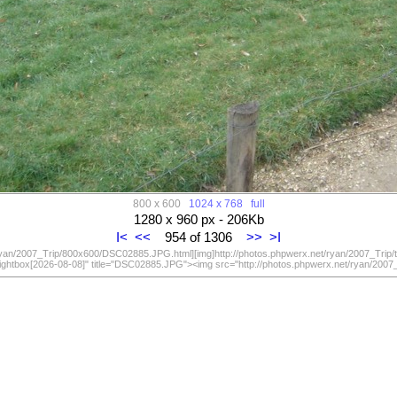
800 x 600
1024 x 768
full
1280 x 960 px - 206Kb
I<
<<
954 of 1306
>>
>I
/ryan/2007_Trip/800x600/DSC02885.JPG.html][img]http://photos.phpwerx.net/ryan/2007_Trip
lightbox[2026-08-08]" title="DSC02885.JPG"><img src="http://photos.phpwerx.net/ryan/20