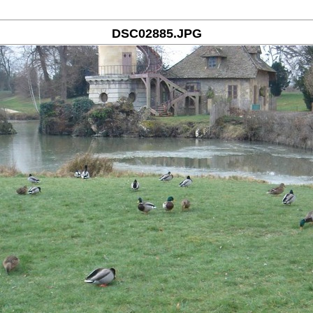
DSC02885.JPG