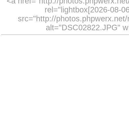
<a href="http://photos.phpwerx.n
rel="lightbox[2026-08-
src="http://photos.phpwerx.ne
alt="DSC02822.JPG" wi