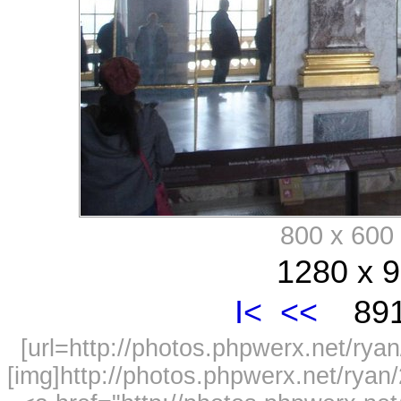
800 x 60
1280 x 9
I<
<<
891
[url=http://photos.phpwerx.net/r
[img]http://photos.phpwerx.net/rya