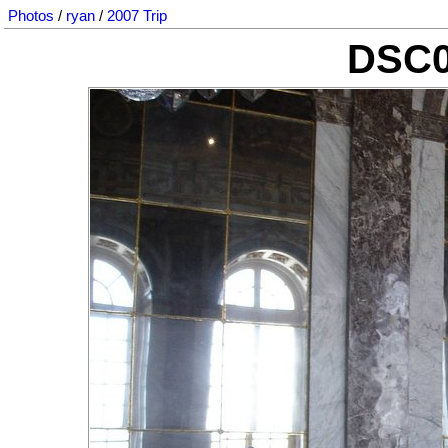
Photos
/
ryan
/
2007 Trip
DSC0