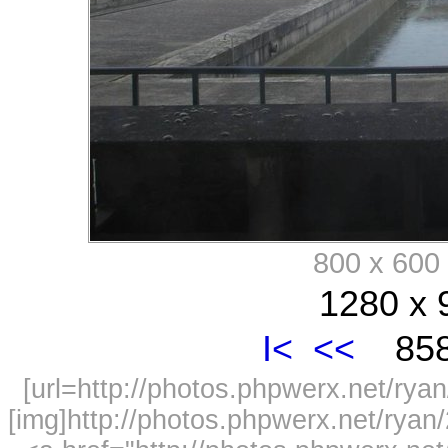
800 x 60
1280 x 
I<
<<
858
[url=http://photos.phpwerx.net/r
[img]http://photos.phpwerx.net/rya