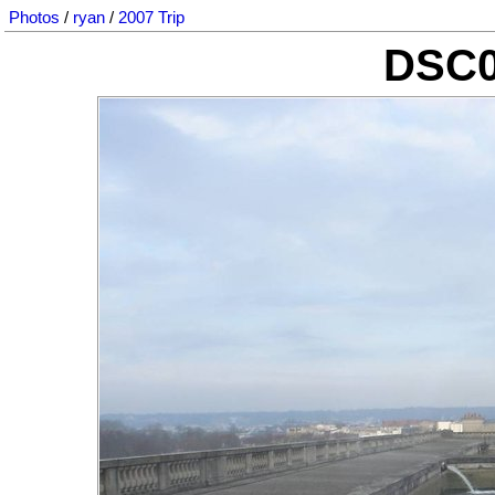
Photos
/
ryan
/
2007 Trip
DSC0