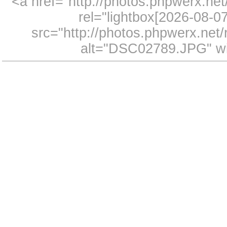
<a href="http://photos.phpwerx.n
rel="lightbox[2026-08-
src="http://photos.phpwerx.ne
alt="DSC02789.JPG" wi