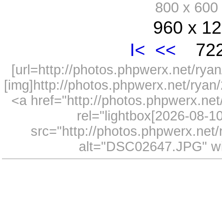
800 x 60
960 x 12
I<
<<
722
[url=http://photos.phpwerx.net/r
[img]http://photos.phpwerx.net/rya
<a href="http://photos.phpwerx.n
rel="lightbox[2026-08-
src="http://photos.phpwerx.ne
alt="DSC02647.JPG" wi