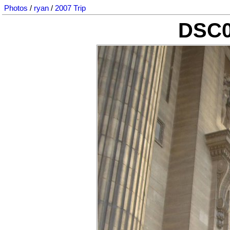
Photos
/
ryan
/
2007 Trip
DSC0