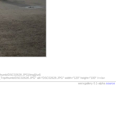
/thumb/DSC02628.JPG[/img][/url]
07_Trip/thumb/DSC02628.JPG" alt="DSC02628.JPG" width="120" height="100" /></a>
werxgallery 0.1-alpha
source