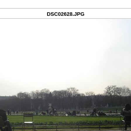
DSC02628.JPG