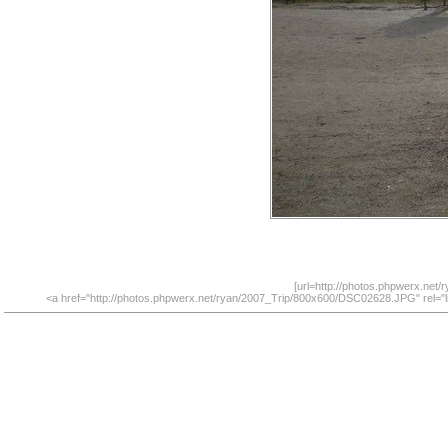
[url=http://photos.phpwerx.net
<a href="http://photos.phpwerx.net/ryan/2007_Trip/800x600/DSC02628.JPG" rel="