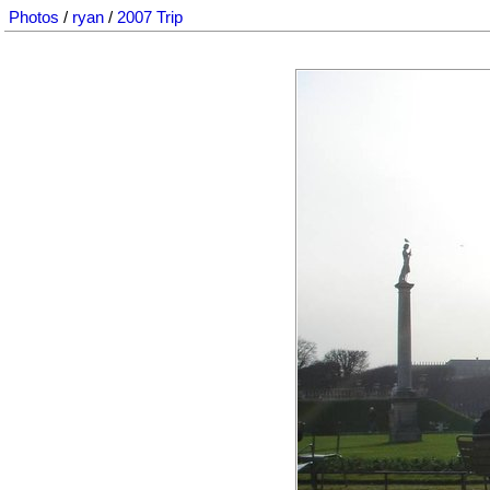
Photos
/
ryan
/
2007 Trip