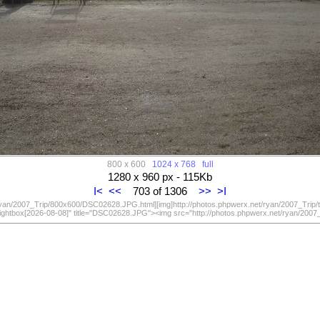
800 x 600
1024 x 768
full
1280 x 960 px - 115Kb
I<
<<
703 of 1306
>>
>I
/ryan/2007_Trip/800x600/DSC02628.JPG.html][img]http://photos.phpwerx.net/ryan/2007_Trip
lightbox[2026-08-08]" title="DSC02628.JPG"><img src="http://photos.phpwerx.net/ryan/20